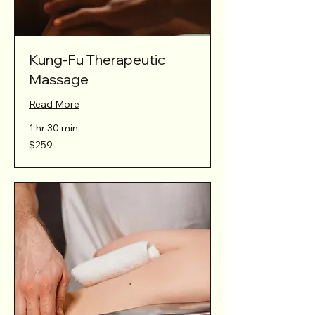
Kung-Fu Therapeutic
Massage
Read More
1 hr 30 min
259
$259
Australian
dollars