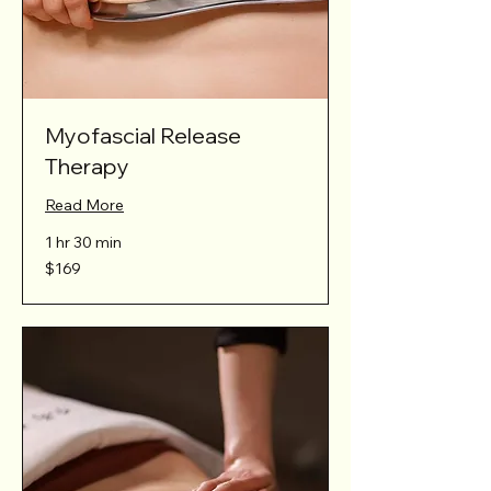
Myofascial Release
Therapy
Read More
1 hr 30 min
169
$169
Australian
dollars