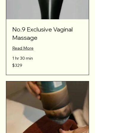
No.9 Exclusive Vaginal
Massage
Read More
1 hr 30 min
329
$329
Australian
dollars