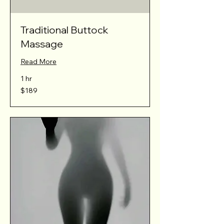
Traditional Buttock
Massage
Read More
1 hr
189
$189
Australian
dollars