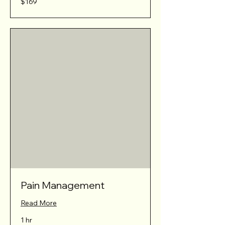
$169
Australian
dollars
Pain Management
Read More
1 hr