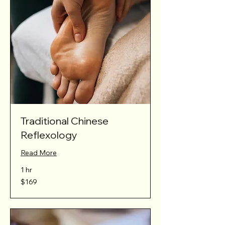
Traditional Chinese
Reflexology
Read More
1 hr
169
$169
Australian
dollars