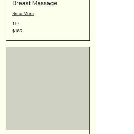
Breast Massage
Read More
1 hr
189
$189
Australian
dollars