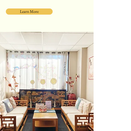
Learn More