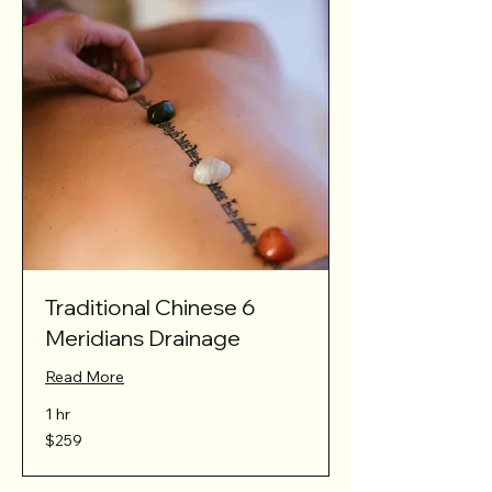
Traditional Chinese 6
Meridians Drainage
Read More
1 hr
259
$259
Australian
dollars