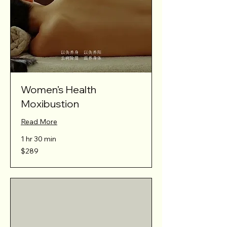
Women’s Health
Moxibustion
Read More
1 hr 30 min
289
$289
Australian
dollars