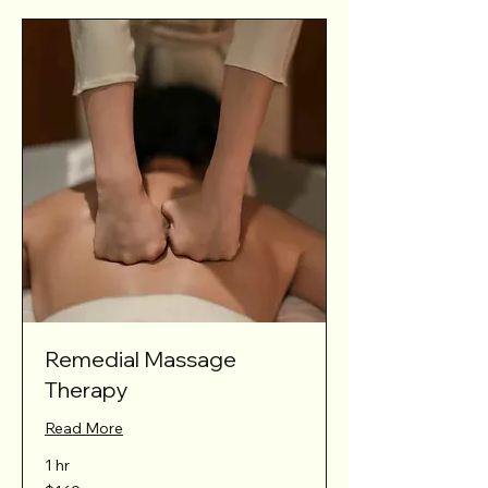
Remedial Massage
Therapy
Read More
1 hr
169