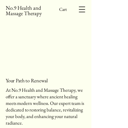
No.9 Health and
Cart
Massage Therapy
SH YOUR BE
SH YOUR BE
Your Path to Renewal
At No.9 Health and Massage Therapy, we
offer a sanctuary where ancient healing
meets modern wellness. Our expert team is
dedicated to restoring balance, revitalizing
your body, and enhancing your natural
radiance.