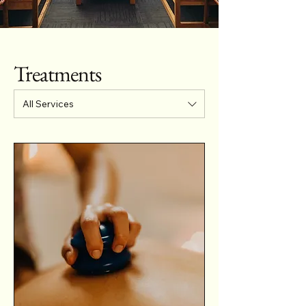
Treatments
All Services