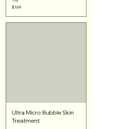
1 hr
169
$169
Australian
dollars
Ultra Micro Bubble Skin
Treatment