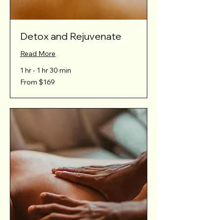
Detox and Rejuvenate
Read More
1 hr - 1 hr 30 min
From
From $169
169
Australian
dollars