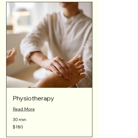
Physiotherapy
Read More
30 min
180
$180
Australian
dollars