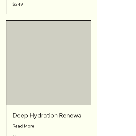
249
$249
Australian
dollars
Deep Hydration Renewal
Read More