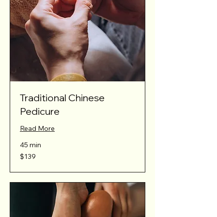
Traditional Chinese
Pedicure
Read More
45 min
139
$139
Australian
dollars