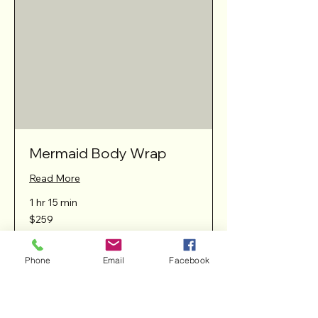
Mermaid Body Wrap
Read More
1 hr 15 min
259
$259
Australian
dollars
Phone
Email
Facebook