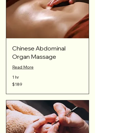
Chinese Abdominal
Organ Massage
Read More
1 hr
189
$189
Australian
dollars