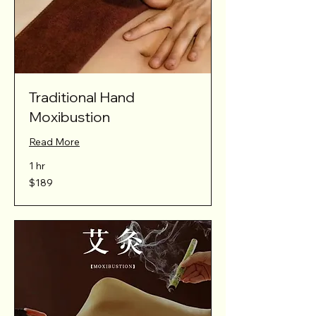
Traditional Hand
Moxibustion
Read More
1 hr
189
$189
Australian
dollars