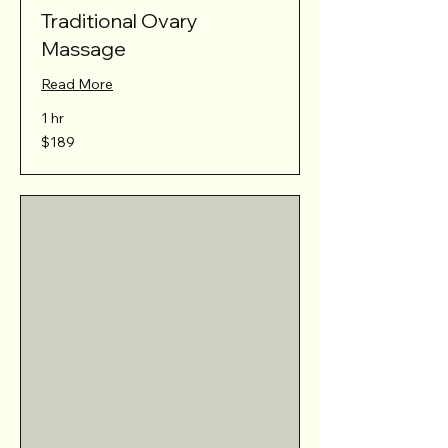
Traditional Ovary
Massage
Read More
1 hr
189
$189
Australian
dollars